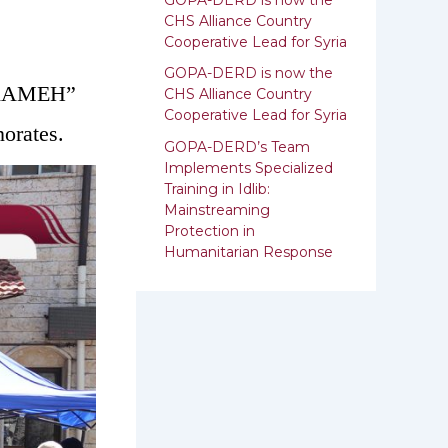
:
CHS Alliance Country
Cooperative Lead for Syria
GOPA-DERD is now the
 “KAMEH”
CHS Alliance Country
Cooperative Lead for ‎Syria
orates.
GOPA-DERD’s Team
Implements Specialized
Training in Idlib:
‎‎Mainstreaming
Protection in
Humanitarian Response