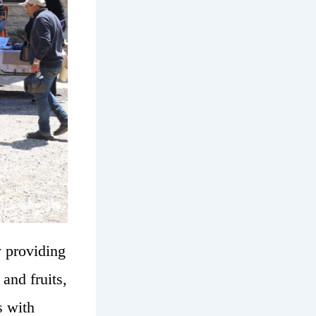
y providing
and fruits,
s with