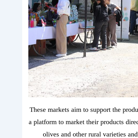
These markets aim to support the produc
a platform to market their products dire
olives and other rural varieties an