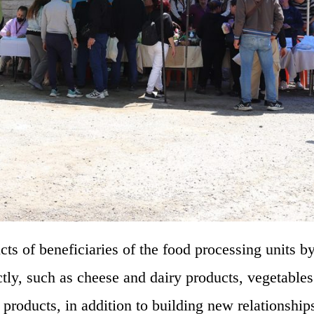
ts of beneficiaries of the food processing units b
ctly, such as cheese and dairy products, vegetables 
d products, in addition to building new relationship