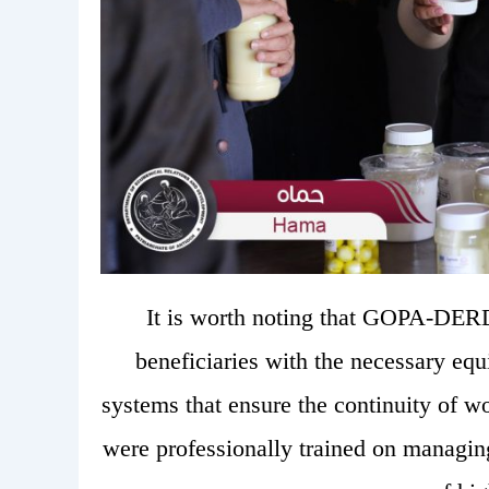
It is worth noting that GOPA-DE
beneficiaries with the necessary eq
systems that ensure the continuity of wo
were professionally trained on managin