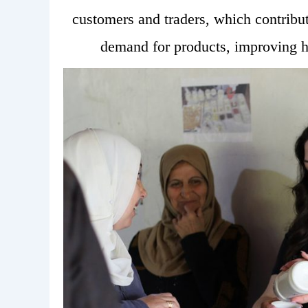
customers and traders, which contribu
demand for products, improving h