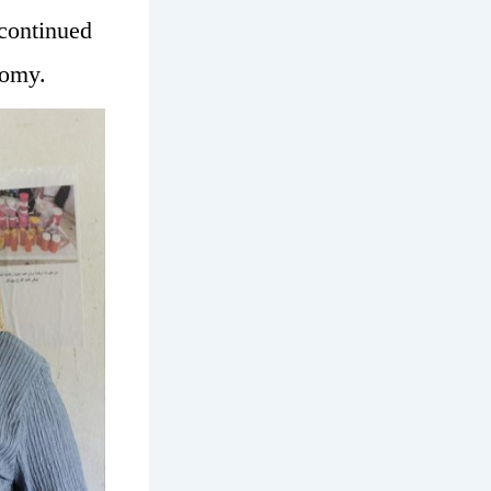
 continued
nomy.