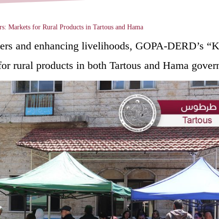
s: Markets for Rural Products in Tartous and ‎Hama
farmers and enhancing livelihoods, GOPA-DERD’s
or rural products in both Tartous and Hama govern