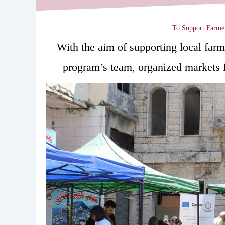
To Support Farmer
With the aim of supporting local 
program’s team, organized markets f