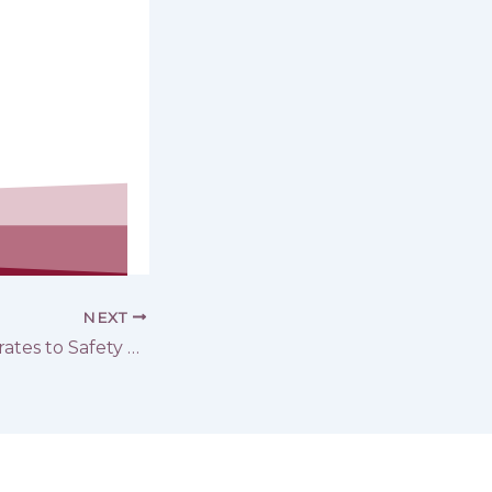
NEXT
From the banks of the Euphrates to Safety … A continuous ‎Humanitarian Response Provided by GOPA-DERD’s team to Support ‎Those Affected by the Flood in both Deir ez-Zor and Raqqa