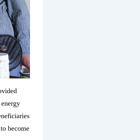
ovided
r energy
neficiaries
s to become