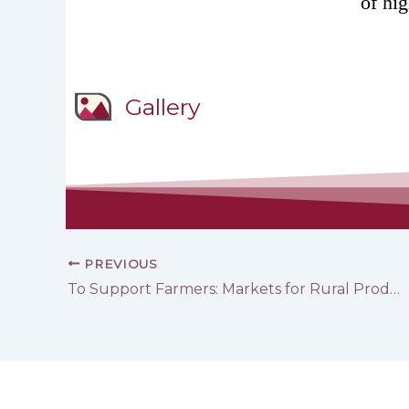
of hi
Gallery
PREVIOUS
To Support Farmers: Markets for Rural Products in Tartous and ‎Hama