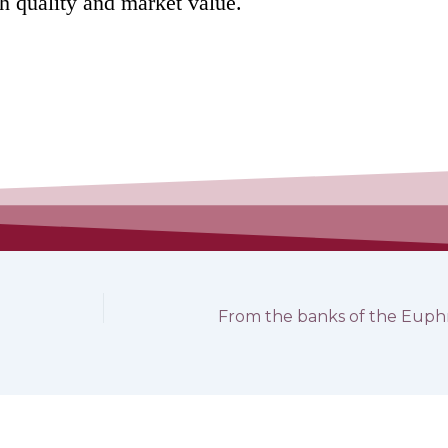
gh quality and market value.