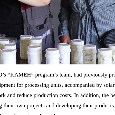
RD’s “KAMEH” program’s team, had previously pr
uipment for processing units, accompanied by sola
rk and reduce production costs. In addition, the be
g their own projects and developing their product