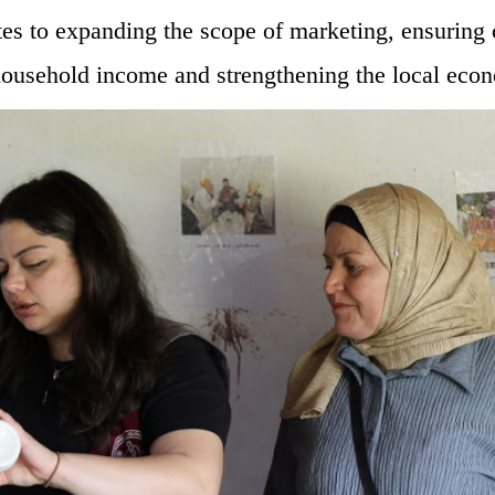
tes to expanding the scope of marketing, ensuring
ousehold income and strengthening the local eco