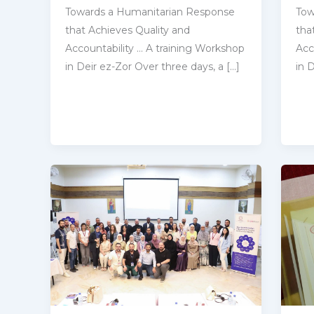
Towards a Humanitarian Response
Tow
that Achieves Quality and
tha
‎Accountability … A training Workshop
‎Ac
in Deir ez-Zor Over three days, a […]
in 