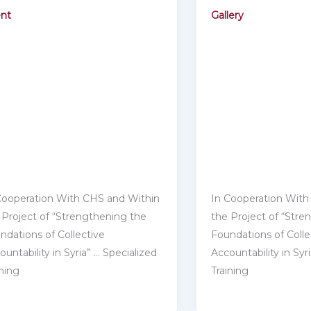
nt
Gallery
Cooperation With CHS and Within
In Cooperation With
 Project of “Strengthening ‎‎the
the Project of “Stre
ndations of Collective
Foundations of Colle
untability in Syria” … ‎‎Specialized
Accountability in Syri
ining
Training