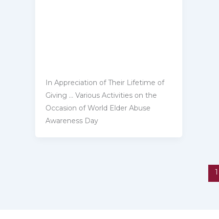
In Appreciation of Their Lifetime of
Giving … Various Activities on ‎the
Occasion of World Elder Abuse
Awareness Day
1