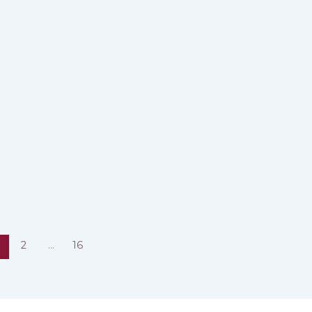
2
…
16