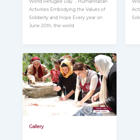
Wor
World Refugee Day … Humanitarian
Act
Activities Embodying the ‎Values of
Sol
Solidarity and Hope Every year on
June 20th, the world
Gallery