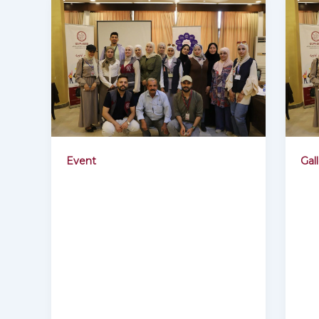
Event
Gal