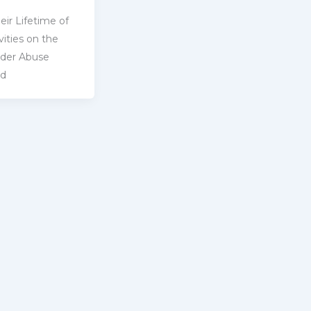
eir Lifetime of
ities on ‎the
lder Abuse
ld