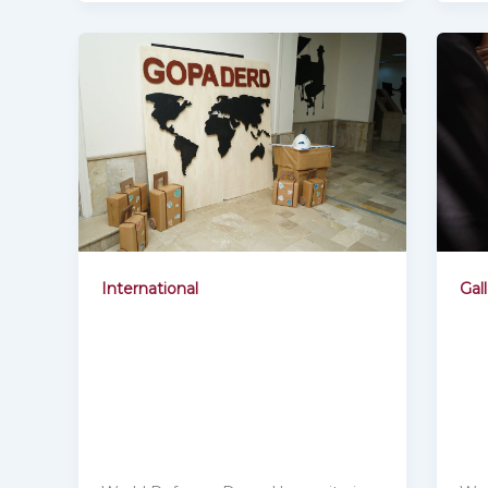
Gal
International