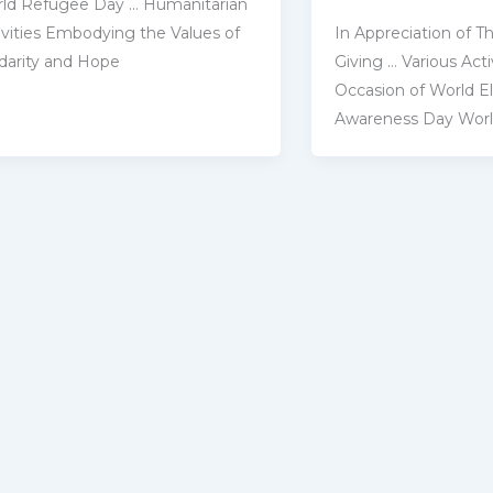
ld Refugee Day … Humanitarian
In Appreciation of Th
ivities Embodying the ‎Values of
Giving … Various Activ
idarity and Hope
Occasion of World E
Awareness Day Wor