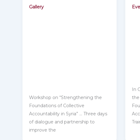
Gallery
Eve
In 
Workshop on “Strengthening the
the
Foundations of Collective
Fou
‎Accountability in Syria” … Three days
Acco
of dialogue and partnership to
Tra
‎improve the