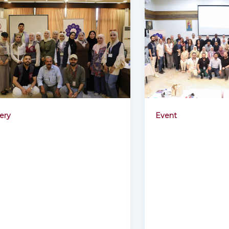
lery
Event