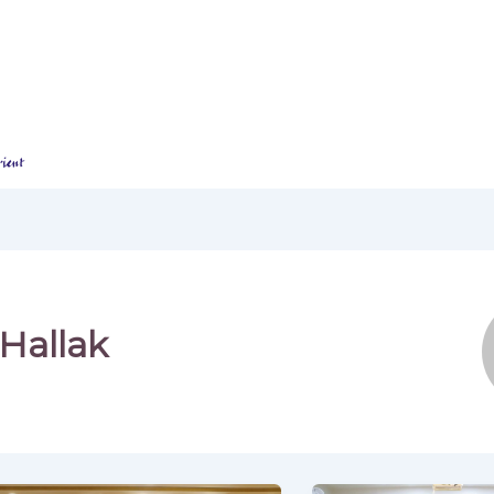
Home
About Us
Our Programs​
Hallak