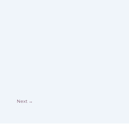
Next
→