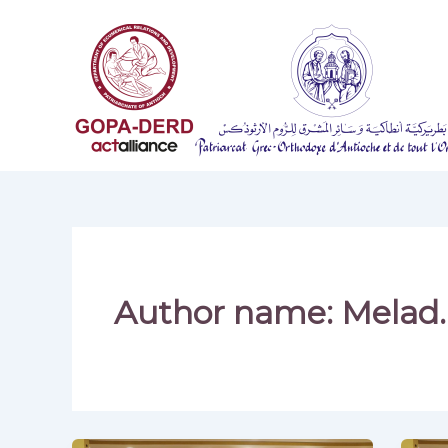
Skip
to
content
Author name: Melad.