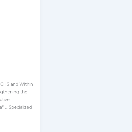
 CHS and Within
ngthening ‎the
ctive
a” … ‎Specialized