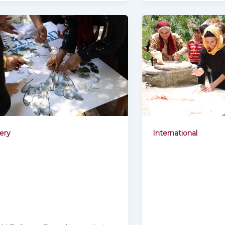
International
lery