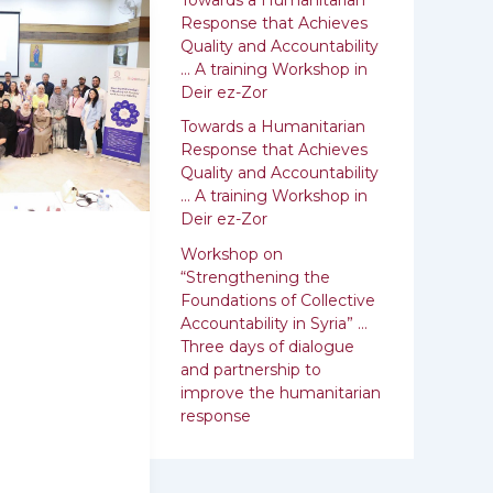
:
Response that Achieves
Quality and Accountability
… A training Workshop in
Deir ez-Zor
Towards a Humanitarian
Response that Achieves
Quality and ‎Accountability
… A training Workshop in
Deir ez-Zor
Workshop on
“Strengthening the
Foundations of Collective
Accountability in Syria” …
Three days of dialogue
and partnership to
improve the humanitarian
response