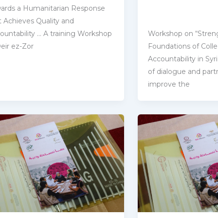
ards a Humanitarian Response
t Achieves Quality and
countability … A training Workshop
Workshop on “Stren
Deir ez-Zor
Foundations of Colle
‎Accountability in Sy
of dialogue and partn
improve the