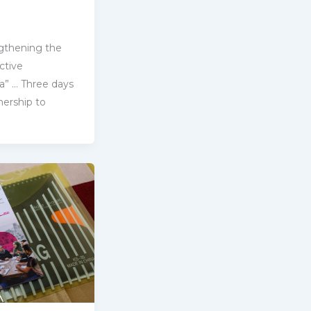
gthening the
ctive
ria” … Three days
ership ‎to