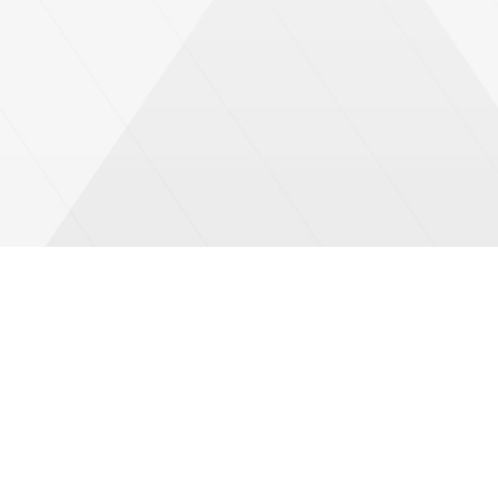
We are committed to provide humanitarian work with
complete transparency and within the framework of clear
procedures that define standards of ethical and
professional behavior for the team members of GOPA-
DERD.