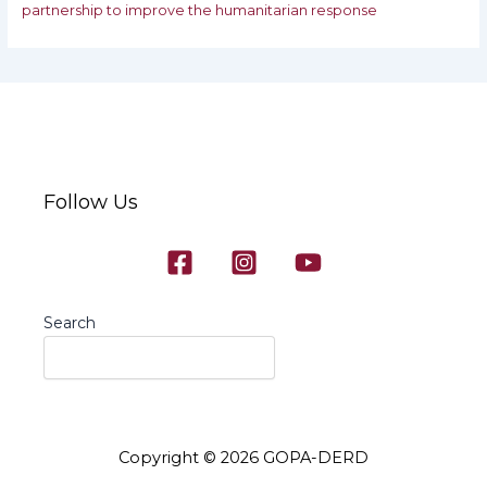
partnership to improve the humanitarian response
Follow Us
Search
Copyright © 2026 GOPA-DERD