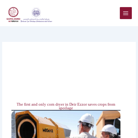
Skip
to
content
The first and only corn dryer in Deir Ezzor ‎saves crops from
spoilage