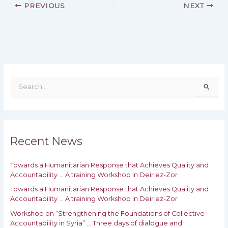
PREVIOUS
NEXT
S
e
a
r
c
h
Recent News
f
o
Towards a Humanitarian Response that Achieves Quality and
r
Accountability … A training Workshop in Deir ez-Zor
:
Towards a Humanitarian Response that Achieves Quality and
‎Accountability … A training Workshop in Deir ez-Zor
Workshop on “Strengthening the Foundations of Collective
Accountability in Syria” … Three days of dialogue and