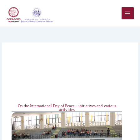
Skip
to
content
On the International Day of Peace... initiatives and various
activities