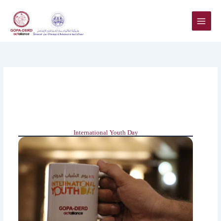
Skip
to
content
International Youth Day