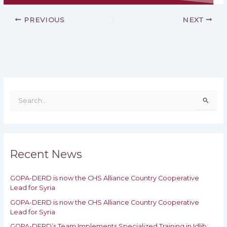
PREVIOUS
NEXT
S
e
a
r
c
h
Recent News
f
o
GOPA-DERD is now the CHS Alliance Country Cooperative
r
Lead for Syria
:
GOPA-DERD is now the CHS Alliance Country Cooperative
Lead for ‎Syria
GOPA-DERD’s Team Implements Specialized Training in Idlib: