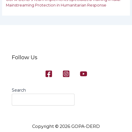
‎‎Mainstreaming Protection in Humanitarian Response
Follow Us
Search
Copyright © 2026 GOPA-DERD