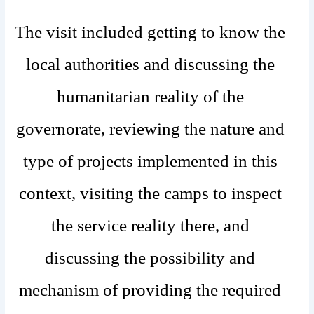
The visit included getting to know the
local authorities and discussing the
humanitarian reality of the
governorate, reviewing the nature and
type of projects implemented in this
context, visiting the camps to inspect
the service reality there, and
discussing the possibility and
mechanism of providing the required