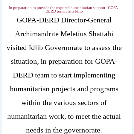
In preparation to provide the required humanitarian support.. ‎GOPA-
DERD team visits Idlib
GOPA-DERD Director-General
Archimandrite Meletius Shattahi
visited Idlib Governorate to assess the
situation, in preparation for GOPA-
DERD team to start implementing
humanitarian projects and programs
within the various sectors of
humanitarian work, to meet the actual
needs in the governorate.