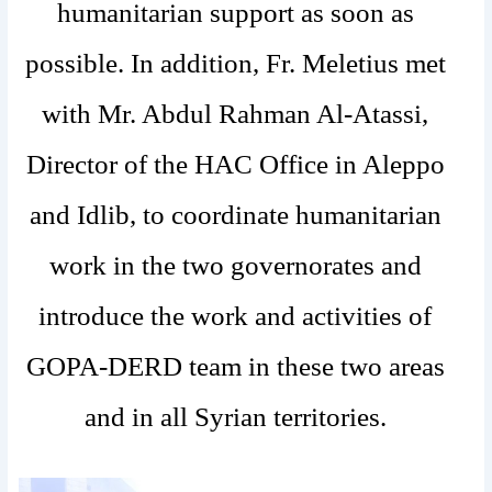
humanitarian support as soon as
possible. In addition, Fr. Meletius met
with Mr. Abdul Rahman Al-Atassi,
Director of the HAC Office in Aleppo
and Idlib, to coordinate humanitarian
work in the two governorates and
introduce the work and activities of
GOPA-DERD team in these two areas
and in all Syrian territories.