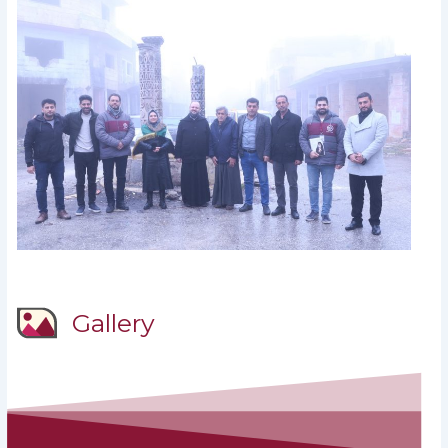
Gallery