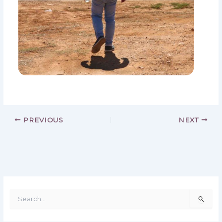
PREVIOUS
NEXT
S
e
a