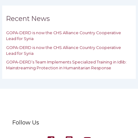
r
c
h
Recent News
f
o
GOPA-DERD is now the CHS Alliance Country Cooperative
r
Lead for Syria
:
GOPA-DERD is now the CHS Alliance Country Cooperative
Lead for ‎Syria
GOPA-DERD’s Team Implements Specialized Training in Idlib:
‎‎Mainstreaming Protection in Humanitarian Response
Follow Us