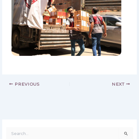
PREVIOUS
NEXT
S