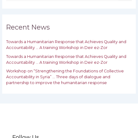
e
a
r
c
h
Recent News
f
o
Towards a Humanitarian Response that Achieves Quality and
r
Accountability … A training Workshop in Deir ez-Zor
:
Towards a Humanitarian Response that Achieves Quality and
‎Accountability … A training Workshop in Deir ez-Zor
Workshop on “Strengthening the Foundations of Collective
Accountability in Syria” … Three days of dialogue and
partnership to improve the humanitarian response
Follow Us