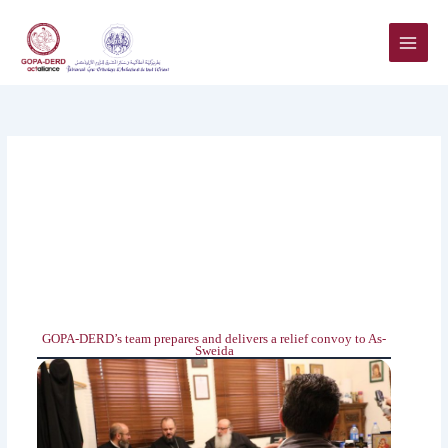
Skip
to
content
GOPA-DERD’s team prepares and delivers a relief convoy to As-‎‎
Sweida