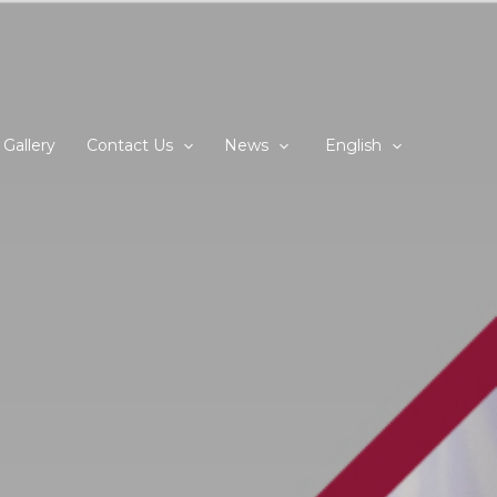
Gallery
Contact Us
News
English