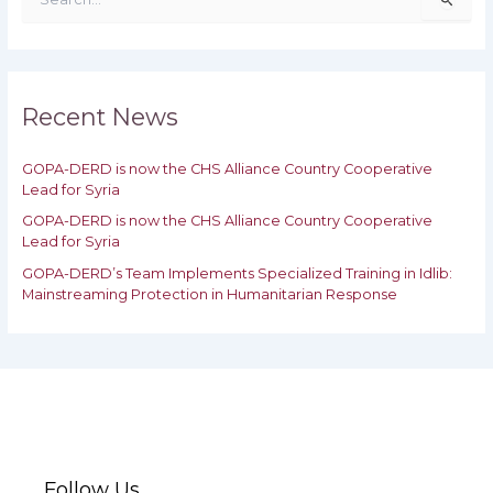
e
a
r
c
h
Recent News
f
o
GOPA-DERD is now the CHS Alliance Country Cooperative
r
Lead for Syria
:
GOPA-DERD is now the CHS Alliance Country Cooperative
Lead for ‎Syria
GOPA-DERD’s Team Implements Specialized Training in Idlib:
‎‎Mainstreaming Protection in Humanitarian Response
Follow Us