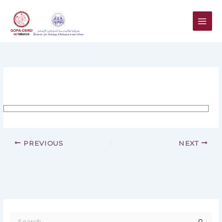
Skip
to
content
PREVIOUS
NEXT
S