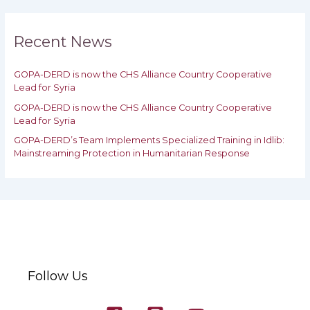
r
c
h
Recent News
f
o
GOPA-DERD is now the CHS Alliance Country Cooperative
r
Lead for Syria
:
GOPA-DERD is now the CHS Alliance Country Cooperative
Lead for ‎Syria
GOPA-DERD’s Team Implements Specialized Training in Idlib:
‎‎Mainstreaming Protection in Humanitarian Response
Follow Us