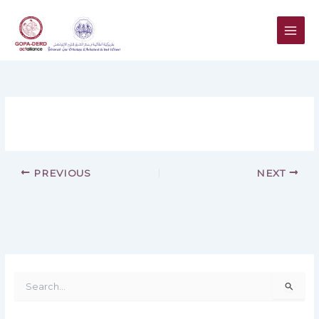
Skip
to
content
PREVIOUS
NEXT
S
e
a