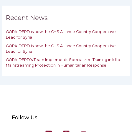
r
c
h
Recent News
f
o
GOPA-DERD is now the CHS Alliance Country Cooperative
r
Lead for Syria
:
GOPA-DERD is now the CHS Alliance Country Cooperative
Lead for ‎Syria
GOPA-DERD’s Team Implements Specialized Training in Idlib:
‎‎Mainstreaming Protection in Humanitarian Response
Follow Us