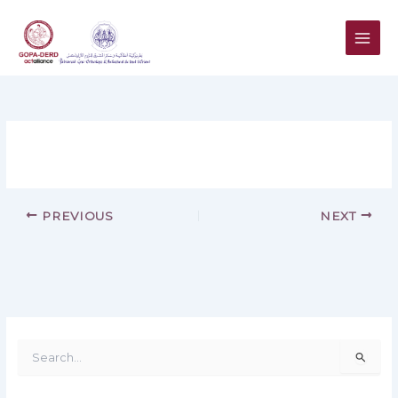
Skip
to
content
PREVIOUS
NEXT
S
e
a