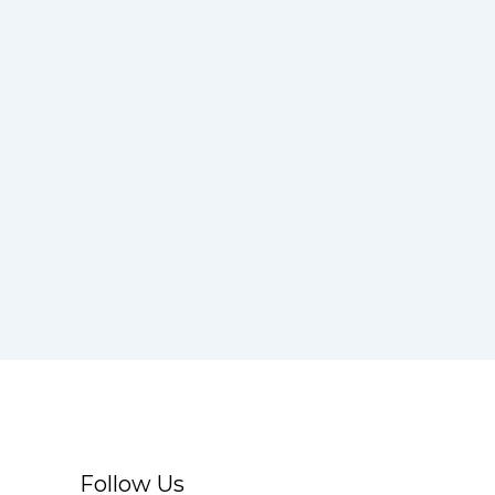
Follow Us