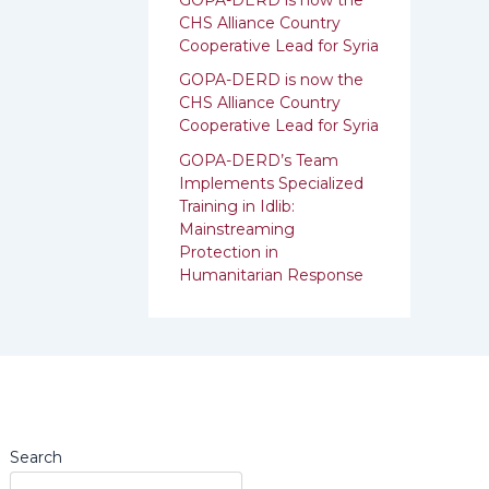
:
CHS Alliance Country
Cooperative Lead for Syria
GOPA-DERD is now the
CHS Alliance Country
Cooperative Lead for ‎Syria
GOPA-DERD’s Team
Implements Specialized
Training in Idlib:
‎‎Mainstreaming
Protection in
Humanitarian Response
Search