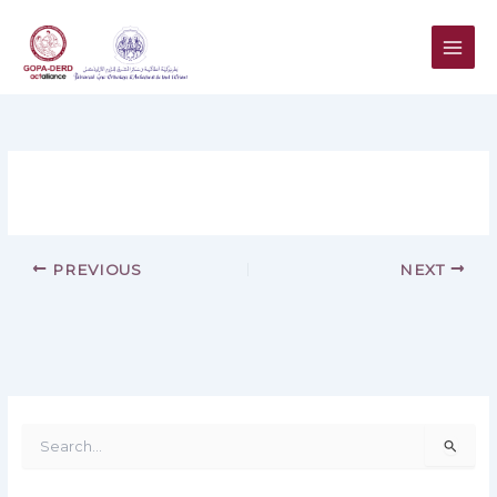
Skip
to
content
PREVIOUS
NEXT
S
e
a