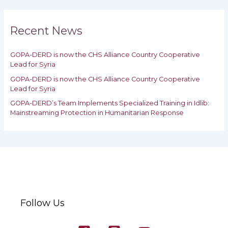
r
c
h
Recent News
f
o
GOPA-DERD is now the CHS Alliance Country Cooperative
r
Lead for Syria
:
GOPA-DERD is now the CHS Alliance Country Cooperative
Lead for ‎Syria
GOPA-DERD’s Team Implements Specialized Training in Idlib:
‎‎Mainstreaming Protection in Humanitarian Response
Follow Us