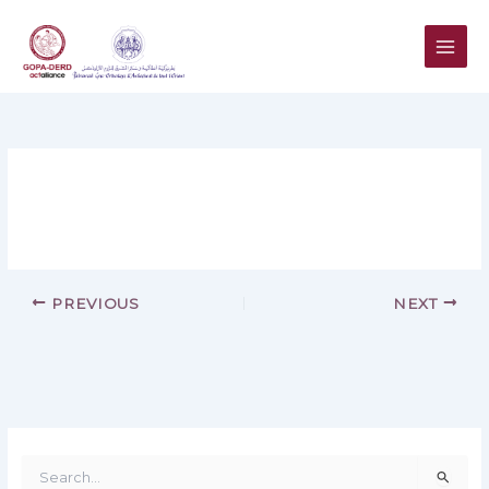
Skip
to
content
PREVIOUS
NEXT
S