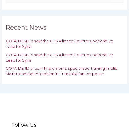
e
a
r
c
h
Recent News
f
o
GOPA-DERD is now the CHS Alliance Country Cooperative
r
Lead for Syria
:
GOPA-DERD is now the CHS Alliance Country Cooperative
Lead for ‎Syria
GOPA-DERD’s Team Implements Specialized Training in Idlib:
‎‎Mainstreaming Protection in Humanitarian Response
Follow Us