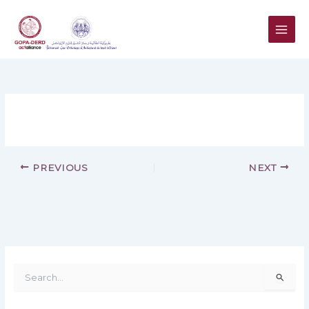
Skip
to
content
PREVIOUS
NEXT
S
e
a