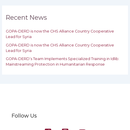
r
c
h
Recent News
f
o
GOPA-DERD is now the CHS Alliance Country Cooperative
r
Lead for Syria
:
GOPA-DERD is now the CHS Alliance Country Cooperative
Lead for ‎Syria
GOPA-DERD’s Team Implements Specialized Training in Idlib:
‎‎Mainstreaming Protection in Humanitarian Response
Follow Us