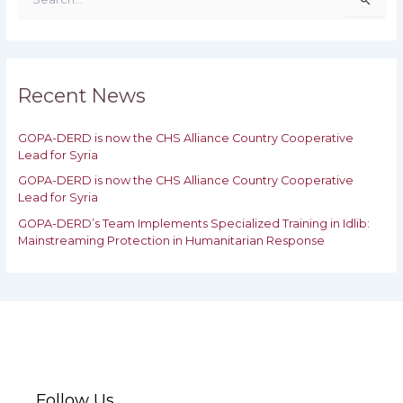
e
a
r
c
h
Recent News
f
o
GOPA-DERD is now the CHS Alliance Country Cooperative
r
Lead for Syria
:
GOPA-DERD is now the CHS Alliance Country Cooperative
Lead for ‎Syria
GOPA-DERD’s Team Implements Specialized Training in Idlib:
‎‎Mainstreaming Protection in Humanitarian Response
Follow Us