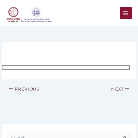
Skip
to
content
PREVIOUS
NEXT
S