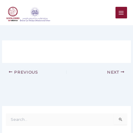
Skip
to
content
PREVIOUS
NEXT
S
e
a