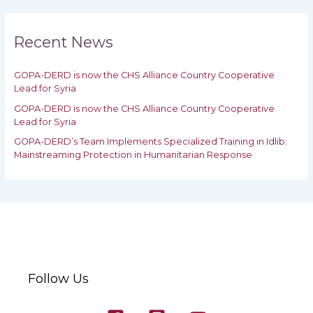
r
c
h
Recent News
f
o
GOPA-DERD is now the CHS Alliance Country Cooperative
r
Lead for Syria
:
GOPA-DERD is now the CHS Alliance Country Cooperative
Lead for ‎Syria
GOPA-DERD’s Team Implements Specialized Training in Idlib:
‎‎Mainstreaming Protection in Humanitarian Response
Follow Us