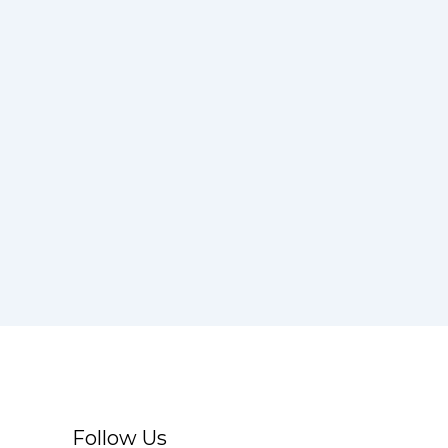
Follow Us