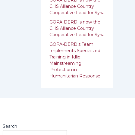
:
CHS Alliance Country
Cooperative Lead for Syria
GOPA-DERD is now the
CHS Alliance Country
Cooperative Lead for ‎Syria
GOPA-DERD’s Team
Implements Specialized
Training in Idlib:
‎‎Mainstreaming
Protection in
Humanitarian Response
Search