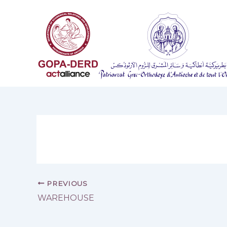
Skip
to
content
PREVIOUS
WAREHOUSE