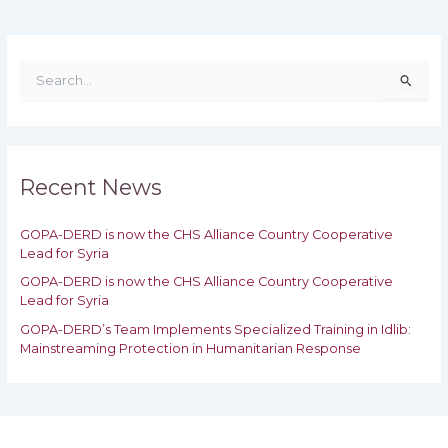
S
e
a
r
c
h
Recent News
f
o
GOPA-DERD is now the CHS Alliance Country Cooperative
r
Lead for Syria
:
GOPA-DERD is now the CHS Alliance Country Cooperative
Lead for ‎Syria
GOPA-DERD’s Team Implements Specialized Training in Idlib:
‎‎Mainstreaming Protection in Humanitarian Response