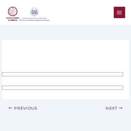
Skip
to
content
PREVIOUS
NEXT