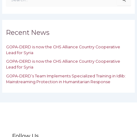
e
a
r
c
h
Recent News
f
o
GOPA-DERD is now the CHS Alliance Country Cooperative
r
Lead for Syria
:
GOPA-DERD is now the CHS Alliance Country Cooperative
Lead for ‎Syria
GOPA-DERD’s Team Implements Specialized Training in Idlib:
‎‎Mainstreaming Protection in Humanitarian Response
Follow Us