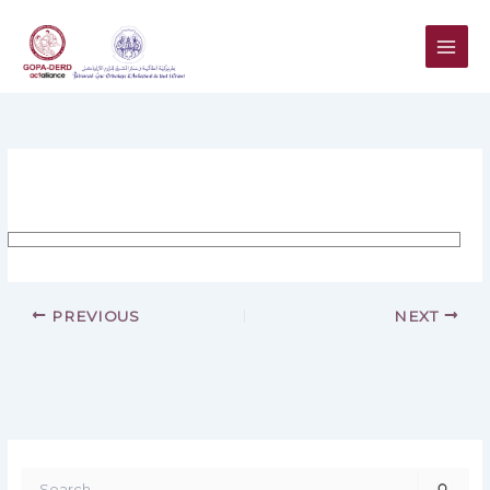
Skip
to
content
PREVIOUS
NEXT
S