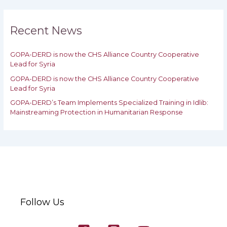
r
c
h
Recent News
f
o
GOPA-DERD is now the CHS Alliance Country Cooperative
r
Lead for Syria
:
GOPA-DERD is now the CHS Alliance Country Cooperative
Lead for ‎Syria
GOPA-DERD’s Team Implements Specialized Training in Idlib:
‎‎Mainstreaming Protection in Humanitarian Response
Follow Us