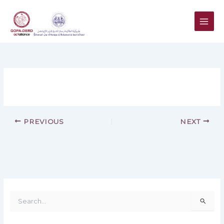
Skip
to
content
PREVIOUS
NEXT
S
e
a